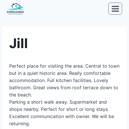
Saltar
al
contenido
Jill
Perfect place for visiting the area. Central to town
but in a quiet historic area. Really comfortable
accommodation. Full kitchen facilities. Lovely
bathroom. Great views from roof terrace down to
the beach.
Parking a short walk away. Supermarket and
shops nearby. Perfect for short or long stays.
Excellent communication with owner. We will be
returning.