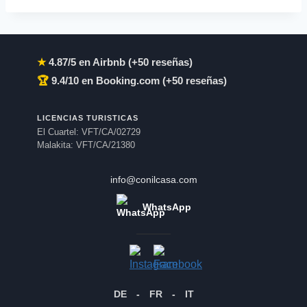
★
4.87/5 en Airbnb (+50 reseñas)
🏆
9.4/10 en Booking.com (+50 reseñas)
LICENCIAS TURISTICAS
El Cuartel: VFT/CA/02729
Malakita: VFT/CA/21380
info@conilcasa.com
WhatsApp
DE
-
FR
-
IT