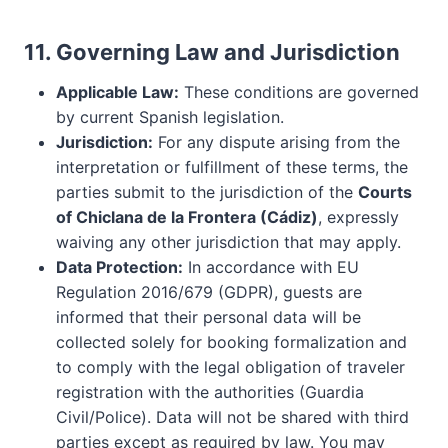
11. Governing Law and Jurisdiction
Applicable Law:
These conditions are governed
by current Spanish legislation.
Jurisdiction:
For any dispute arising from the
interpretation or fulfillment of these terms, the
parties submit to the jurisdiction of the
Courts
of Chiclana de la Frontera (Cádiz)
, expressly
waiving any other jurisdiction that may apply.
Data Protection:
In accordance with EU
Regulation 2016/679 (GDPR), guests are
informed that their personal data will be
collected solely for booking formalization and
to comply with the legal obligation of traveler
registration with the authorities (Guardia
Civil/Police). Data will not be shared with third
parties except as required by law. You may