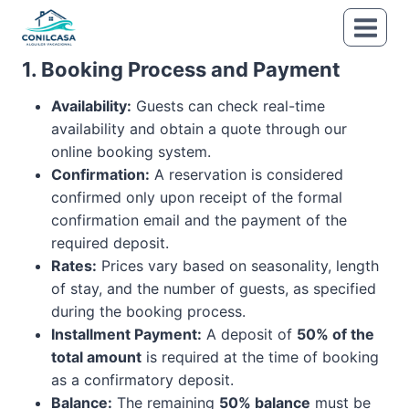
Skip
to
content
1. Booking Process and Payment
Availability:
Guests can check real-time
availability and obtain a quote through our
online booking system.
Confirmation:
A reservation is considered
confirmed only upon receipt of the formal
confirmation email and the payment of the
required deposit.
Rates:
Prices vary based on seasonality, length
of stay, and the number of guests, as specified
during the booking process.
Installment Payment:
A deposit of
50% of the
total amount
is required at the time of booking
as a confirmatory deposit.
Balance:
The remaining
50% balance
must be