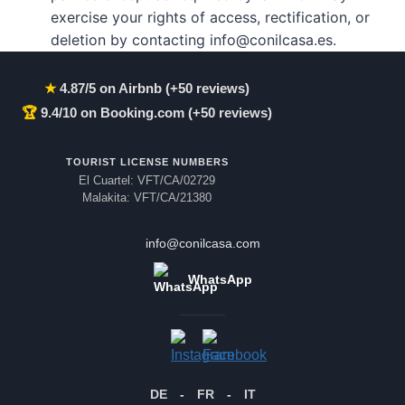
exercise your rights of access, rectification, or
deletion by contacting info@conilcasa.es.
★
4.87/5 on Airbnb (+50 reviews)
🏆
9.4/10 on Booking.com (+50 reviews)
TOURIST LICENSE NUMBERS
El Cuartel: VFT/CA/02729
Malakita: VFT/CA/21380
info@conilcasa.com
WhatsApp
DE
-
FR
-
IT