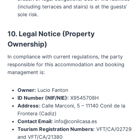
(including terraces and stairs) is at the guests’
sole risk.
10. Legal Notice (Property
Ownership)
In compliance with current regulations, the party
responsible for this accommodation and booking
management is:
Owner:
Lucio Fanton
ID Number (NIF/NIE):
X9545708H
Address:
Calle Marconi, 5 – 11140 Conil de la
Frontera (Cadiz)
Contact Email:
info@conilcasa.es
Tourism Registration Numbers:
VFT/CA/02729
and VFT/CA/21380