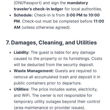
(DNI/Passport) and sign the
mandatory
traveler’s check-in ledger
for local authorities.
Schedule:
Check-in is from
3:00 PM to 10:00
PM
. Check-out must be completed before
11:00
AM
(unless otherwise agreed).
7. Damages, Cleaning, and Utilities
Liability:
The guest is liable for any damage
caused to the property or its furnishings. Costs
will be deducted from the security deposit.
Waste Management:
Guests are required to
remove all accumulated trash and deposit it in
public containers prior to departure.
Utilities:
The price includes water, electricity,
and WiFi. The owner is not responsible for
temporary utility outages beyond their control
(area maintenance or provider issues).