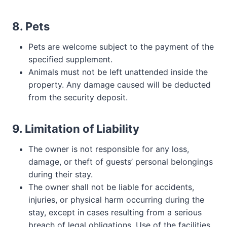
8. Pets
Pets are welcome subject to the payment of the
specified supplement.
Animals must not be left unattended inside the
property. Any damage caused will be deducted
from the security deposit.
9. Limitation of Liability
The owner is not responsible for any loss,
damage, or theft of guests’ personal belongings
during their stay.
The owner shall not be liable for accidents,
injuries, or physical harm occurring during the
stay, except in cases resulting from a serious
breach of legal obligations. Use of the facilities