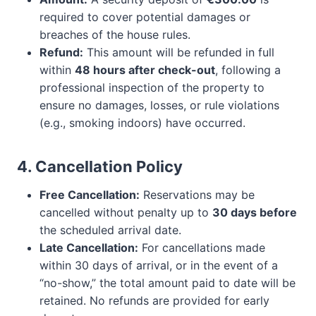
required to cover potential damages or
breaches of the house rules.
Refund:
This amount will be refunded in full
within
48 hours after check-out
, following a
professional inspection of the property to
ensure no damages, losses, or rule violations
(e.g., smoking indoors) have occurred.
4. Cancellation Policy
Free Cancellation:
Reservations may be
cancelled without penalty up to
30 days before
the scheduled arrival date.
Late Cancellation:
For cancellations made
within 30 days of arrival, or in the event of a
“no-show,” the total amount paid to date will be
retained. No refunds are provided for early