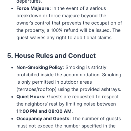
departures.
Force Majeure:
In the event of a serious
breakdown or force majeure beyond the
owner’s control that prevents the occupation of
the property, a 100% refund will be issued. The
guest waives any right to additional claims.
5. House Rules and Conduct
Non-Smoking Policy:
Smoking is strictly
prohibited inside the accommodation. Smoking
is only permitted in outdoor areas
(terraces/rooftop) using the provided ashtrays.
Quiet Hours:
Guests are requested to respect
the neighbors’ rest by limiting noise between
11:00 PM and 08:00 AM
.
Occupancy and Guests:
The number of guests
must not exceed the number specified in the