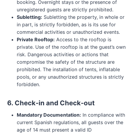
booking. Overnight stays or the presence of
unregistered guests are strictly prohibited.
Subletting:
Subletting the property, in whole or
in part, is strictly forbidden, as is its use for
commercial activities or unauthorized events.
Private Rooftop:
Access to the rooftop is
private. Use of the rooftop is at the guest’s own
risk. Dangerous activities or actions that
compromise the safety of the structure are
prohibited. The installation of tents, inflatable
pools, or any unauthorized structures is strictly
forbidden.
6. Check-in and Check-out
Mandatory Documentation:
In compliance with
current Spanish regulations, all guests over the
age of 14 must present a valid ID