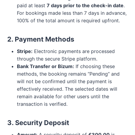
paid at least
7 days prior to the check-in date
.
For bookings made less than 7 days in advance,
100% of the total amount is required upfront.
2. Payment Methods
Stripe:
Electronic payments are processed
through the secure Stripe platform.
Bank Transfer or Bizum:
If choosing these
methods, the booking remains “Pending” and
will not be confirmed until the payment is
effectively received. The selected dates will
remain available for other users until the
transaction is verified.
3. Security Deposit
Amount:
A security deposit of
€300.00
is